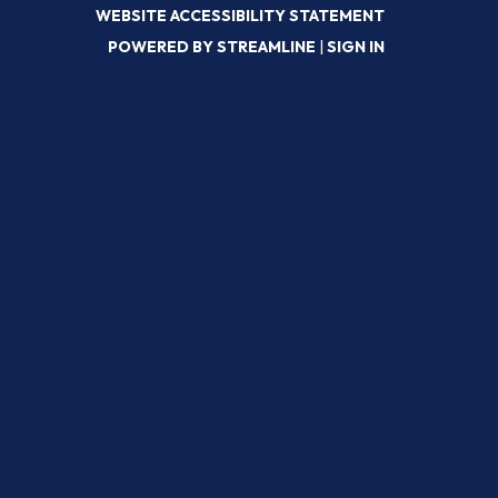
WEBSITE ACCESSIBILITY STATEMENT
POWERED BY STREAMLINE
|
SIGN IN