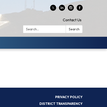
Contact Us
Search:
Search
PRIVACY POLICY
DISTRICT TRANSPARENCY