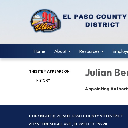
Home
About
Resources
Employ
Julian Be
THIS ITEM APPEARS ON
HISTORY
Appointing Authori
COPYRIGHT © 2026 EL PASO COUNTY 911 DISTRICT
6055 THREADGILL AVE., EL PASO TX 79924