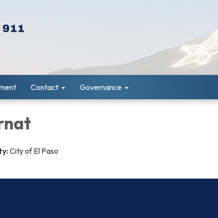
ment
Contact
Governance
rnat
ty:
City of El Paso