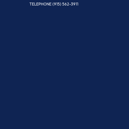
TELEPHONE
(915) 562-3911