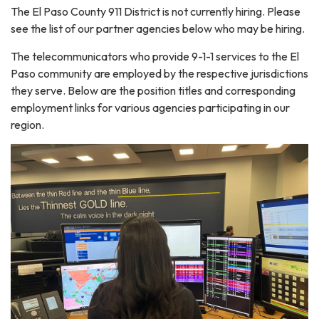
The El Paso County 911 District is not currently hiring. Please
see the list of our partner agencies below who may be hiring.
The telecommunicators who provide 9-1-1 services to the El
Paso community are employed by the respective jurisdictions
they serve. Below are the position titles and corresponding
employment links for various agencies participating in our
region.