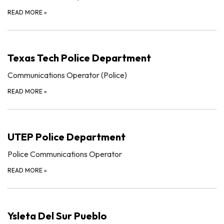
READ MORE
»
Texas Tech Police Department
Communications Operator (Police)
READ MORE
»
UTEP Police Department
Police Communications Operator
READ MORE
»
Ysleta Del Sur Pueblo