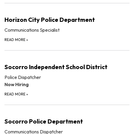
Horizon City Police Department
Communications Specialist
READ MORE
»
Socorro Independent School District
Police Dispatcher
Now Hiring
READ MORE
»
Socorro Police Department
Communications Dispatcher