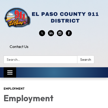
Contact Us
Search:
Search
Toggle
navigation
EMPLOYMENT
Employment