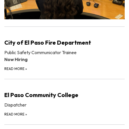
City of El Paso Fire Department
Public Safety Communicator Trainee
Now Hiring
READ MORE
»
El Paso Community College
Dispatcher
READ MORE
»