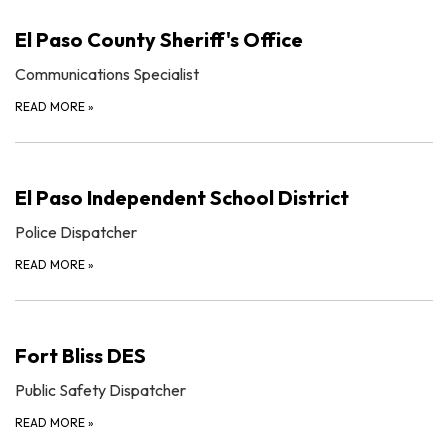
El Paso County Sheriff's Office
Communications Specialist
READ MORE
»
El Paso Independent School District
Police Dispatcher
READ MORE
»
Fort Bliss DES
Public Safety Dispatcher
READ MORE
»