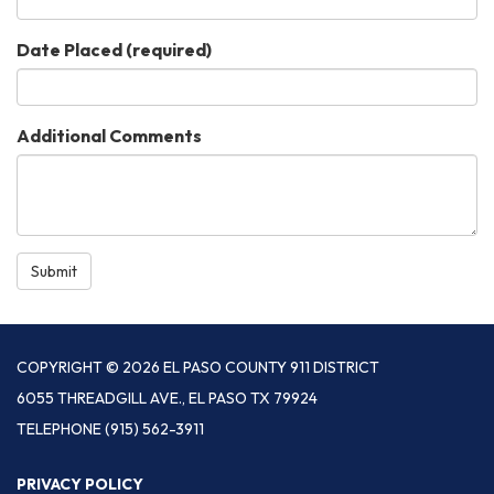
Date Placed
(required)
Additional Comments
Submit
COPYRIGHT © 2026 EL PASO COUNTY 911 DISTRICT
6055 THREADGILL AVE., EL PASO TX 79924
TELEPHONE
(915) 562-3911
PRIVACY POLICY