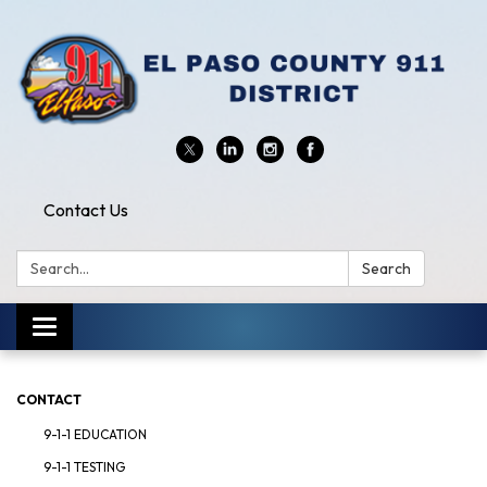
Contact Us
Search:
Search
Toggle
navigation
CONTACT
9-1-1 EDUCATION
9-1-1 TESTING