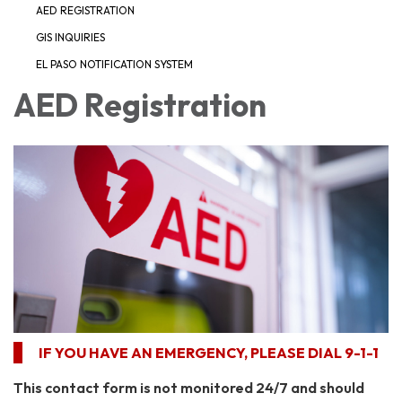
AED REGISTRATION
GIS INQUIRIES
EL PASO NOTIFICATION SYSTEM
AED Registration
IF YOU HAVE AN EMERGENCY, PLEASE DIAL 9-1-1​
This contact form is not monitored 24/7 and should