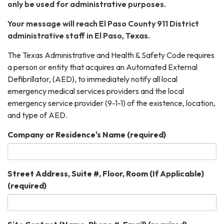
only be used for administrative purposes.
Your message will reach El Paso County 911 District
administrative staff in El Paso, Texas.
The Texas Administrative and Health & Safety Code requires
a person or entity that acquires an Automated External
Defibrillator, (AED), to immediately notify all local
emergency medical services providers and the local
emergency service provider (9-1-1) of the existence, location,
and type of AED.
Company or Residence's Name
(required)
Street Address, Suite #, Floor, Room (If Applicable)
(required)