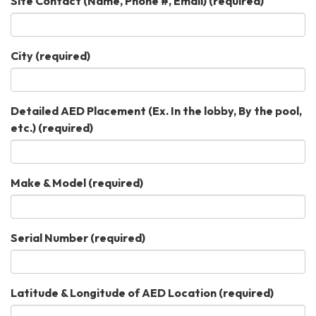
Site Contact (Name, Phone #, Email)
(required)
City
(required)
Detailed AED Placement (Ex. In the lobby, By the pool,
etc.)
(required)
Make & Model
(required)
Serial Number
(required)
Latitude & Longitude of AED Location
(required)