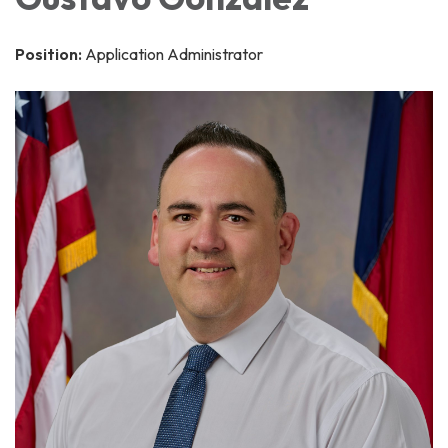
Position:
Application Administrator