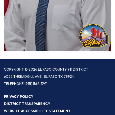
COPYRIGHT © 2026 EL PASO COUNTY 911 DISTRICT
6055 THREADGILL AVE., EL PASO TX 79924
TELEPHONE
(915) 562-3911
PRIVACY POLICY
DISTRICT TRANSPARENCY
WEBSITE ACCESSIBILITY STATEMENT