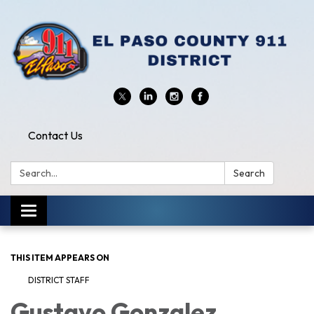
Contact Us
Search:
Search
Toggle
navigation
THIS ITEM APPEARS ON
DISTRICT STAFF
Gustavo Gonzalez