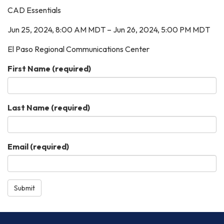
CAD Essentials
Jun 25, 2024, 8:00 AM MDT – Jun 26, 2024, 5:00 PM MDT
El Paso Regional Communications Center
First Name
(required)
Last Name
(required)
Email
(required)
Submit