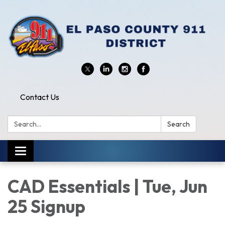
Contact Us
Search:
Search
Toggle
navigation
CAD Essentials | Tue, Jun
25 Signup