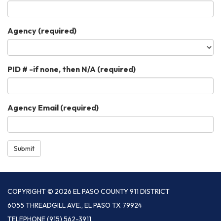
Agency
(required)
PID # -if none, then N/A
(required)
Agency Email
(required)
Submit
COPYRIGHT © 2026 EL PASO COUNTY 911 DISTRICT
6055 THREADGILL AVE., EL PASO TX 79924
TELEPHONE
(915) 562-3911