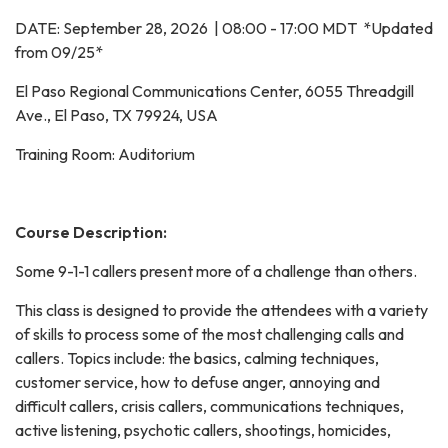
DATE: September 28, 2026 | 08:00 - 17:00 MDT *Updated
from 09/25*
El Paso Regional Communications Center, 6055 Threadgill
Ave., El Paso, TX 79924, USA
Training Room: Auditorium
Course Description:
Some 9-1-1 callers present more of a challenge than others.
This class is designed to provide the attendees with a variety
of skills to process some of the most challenging calls and
callers. Topics include: the basics, calming techniques,
customer service, how to defuse anger, annoying and
difficult callers, crisis callers, communications techniques,
active listening, psychotic callers, shootings, homicides,