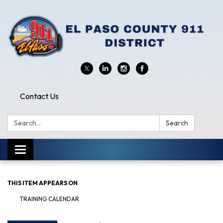
Contact Us
Search:
Search
Toggle
navigation
THIS ITEM APPEARS ON
TRAINING CALENDAR