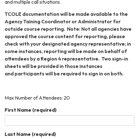
and multiple call situations.
TCOLE documentation will be made available to the
Agency Taining Coordinator or Administrator for
outside course reporting. Note: Not all agencies have
approved the course content for reporting, please
check with your designated agency representative; in
some instances, reporting will be made on behalf of
attendees by a Region 4 representative. Two sign-in
sheets will be provided in those instances
and participants will be required to sign in on both.
Max Number of Attendees: 20
First Name
(required)
Last Name
(required)