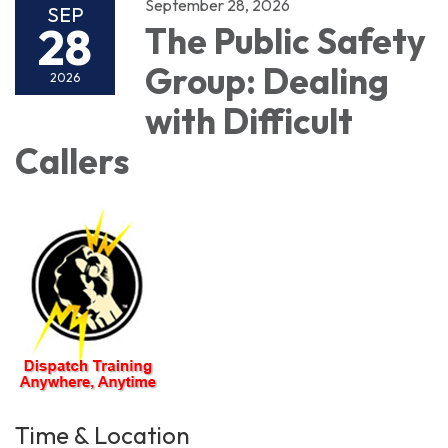
September 28, 2026
SEP
28
The Public Safety
Group: Dealing
2026
with Difficult
Callers
Time & Location