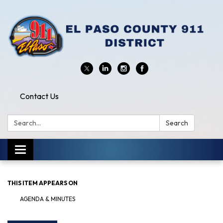
Contact Us
Search:
Search
Toggle
navigation
THIS ITEM APPEARS ON
AGENDA & MINUTES