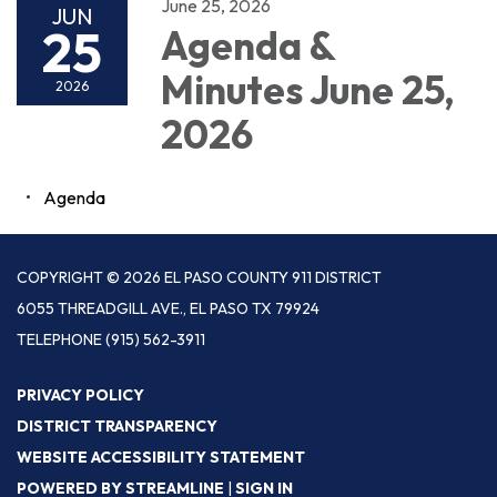
June 25, 2026
JUN
25
Agenda &
Minutes June 25,
2026
2026
Agenda
COPYRIGHT © 2026 EL PASO COUNTY 911 DISTRICT
6055 THREADGILL AVE., EL PASO TX 79924
TELEPHONE
(915) 562-3911
PRIVACY POLICY
DISTRICT TRANSPARENCY
WEBSITE ACCESSIBILITY STATEMENT
POWERED BY STREAMLINE
|
SIGN IN