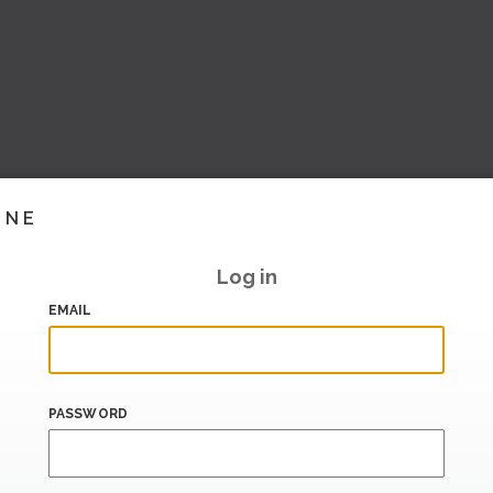
INE
Log in
EMAIL
PASSWORD