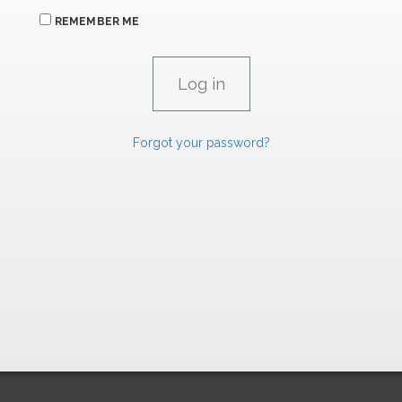
REMEMBER ME
Forgot your password?