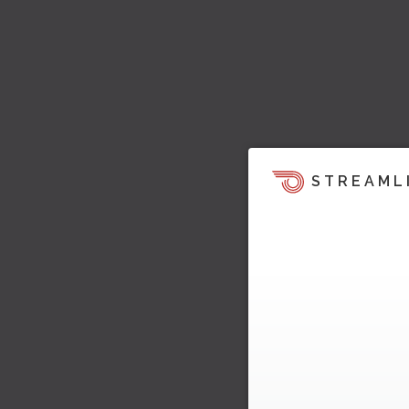
STREAML