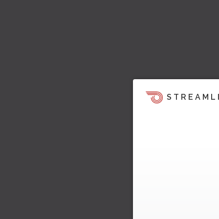
STREAML