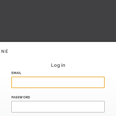
INE
Log in
EMAIL
PASSWORD